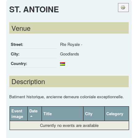
ST. ANTOINE
Venue
Street:
Rte Royale -
City:
Goodlands
Country:
Description
Batiment historique, ancienne demeure coloniale exceptionnelle.
Event
Date
Title
City
Category
image
Currently no events are available